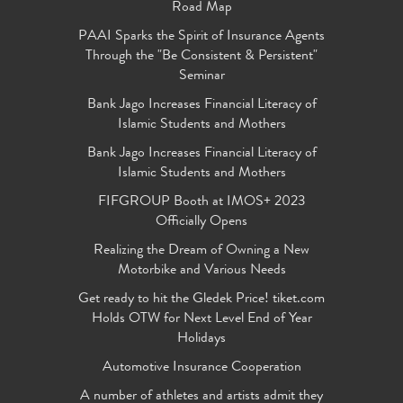
Road Map
PAAI Sparks the Spirit of Insurance Agents
Through the "Be Consistent & Persistent"
Seminar
Bank Jago Increases Financial Literacy of
Islamic Students and Mothers
Bank Jago Increases Financial Literacy of
Islamic Students and Mothers
FIFGROUP Booth at IMOS+ 2023
Officially Opens
Realizing the Dream of Owning a New
Motorbike and Various Needs
Get ready to hit the Gledek Price! tiket.com
Holds OTW for Next Level End of Year
Holidays
Automotive Insurance Cooperation
A number of athletes and artists admit they