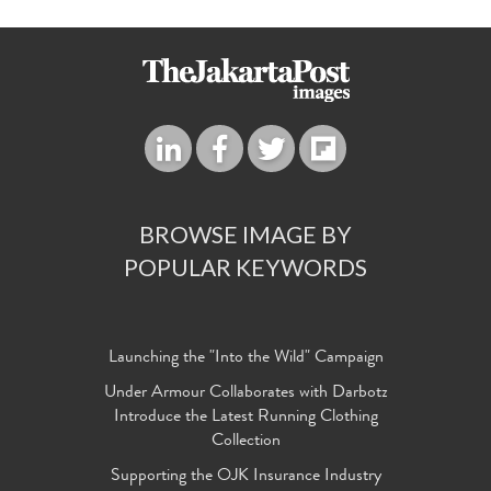
BROWSE IMAGE BY
POPULAR KEYWORDS
Launching the "Into the Wild" Campaign
Under Armour Collaborates with Darbotz
Introduce the Latest Running Clothing
Collection
Supporting the OJK Insurance Industry