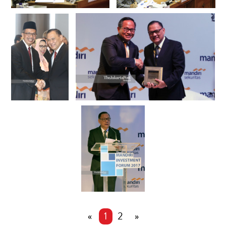
«
1
2
»