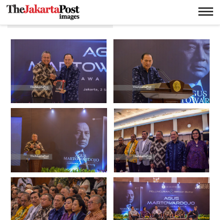
Agus Martowardojo