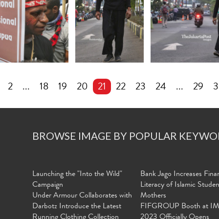
2
...
18
19
20
21
22
23
24
...
29
3
BROWSE IMAGE BY POPULAR KEYWO
Launching the "Into the Wild"
Bank Jago Increases Finan
Campaign
Literacy of Islamic Stude
Under Armour Collaborates with
Mothers
Darbotz Introduce the Latest
FIFGROUP Booth at I
Running Clothing Collection
2023 Officially Opens