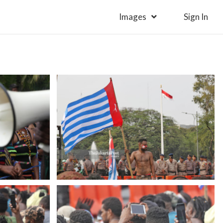
Images
Sign In