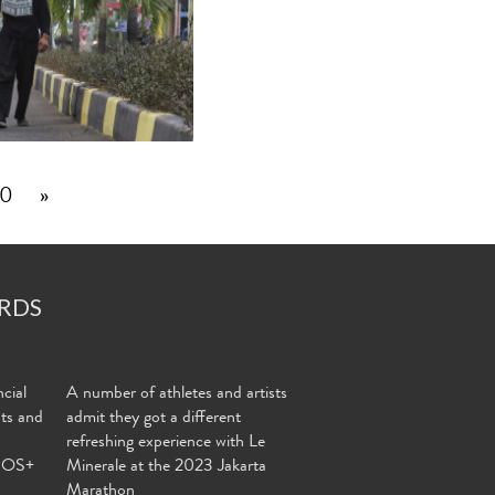
0
»
RDS
cial
A number of athletes and artists
nts and
admit they got a different
refreshing experience with Le
MOS+
Minerale at the 2023 Jakarta
Marathon