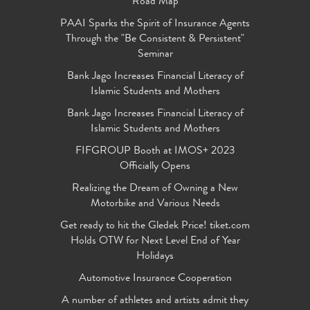
Road Map
PAAI Sparks the Spirit of Insurance Agents
Through the "Be Consistent & Persistent"
Seminar
Bank Jago Increases Financial Literacy of
Islamic Students and Mothers
Bank Jago Increases Financial Literacy of
Islamic Students and Mothers
FIFGROUP Booth at IMOS+ 2023
Officially Opens
Realizing the Dream of Owning a New
Motorbike and Various Needs
Get ready to hit the Gledek Price! tiket.com
Holds OTW for Next Level End of Year
Holidays
Automotive Insurance Cooperation
A number of athletes and artists admit they