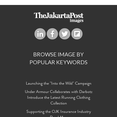
BROWSE IMAGE BY
POPULAR KEYWORDS
Launching the "Into the Wild" Campaign
Under Armour Collaborates with Darbotz
Introduce the Latest Running Clothing
Collection
Supporting the OJK Insurance Industry