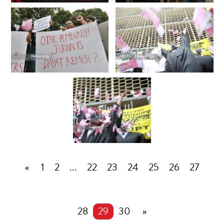
«
1
2
...
22
23
24
25
26
27
28
29
30
»