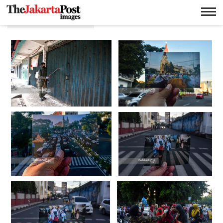
Aman Rochman