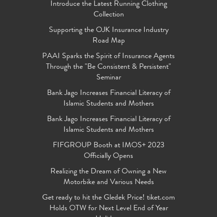
Introduce the Latest Running Clothing
Collection
Supporting the OJK Insurance Industry
Road Map
PAAI Sparks the Spirit of Insurance Agents
Through the "Be Consistent & Persistent"
Seminar
Bank Jago Increases Financial Literacy of
Islamic Students and Mothers
Bank Jago Increases Financial Literacy of
Islamic Students and Mothers
FIFGROUP Booth at IMOS+ 2023
Officially Opens
Realizing the Dream of Owning a New
Motorbike and Various Needs
Get ready to hit the Gledek Price! tiket.com
Holds OTW for Next Level End of Year