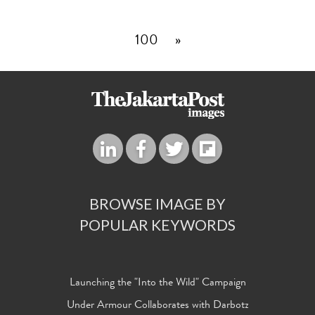
100
»
BROWSE IMAGE BY
POPULAR KEYWORDS
Launching the "Into the Wild" Campaign
Under Armour Collaborates with Darbotz