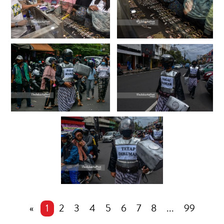
«
1
2
3
4
5
6
7
8
...
99