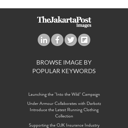
BROWSE IMAGE BY
POPULAR KEYWORDS
Launching the "Into the Wild" Campaign
Under Armour Collaborates with Darbotz
Introduce the Latest Running Clothing
Collection
Supporting the OJK Insurance Industry