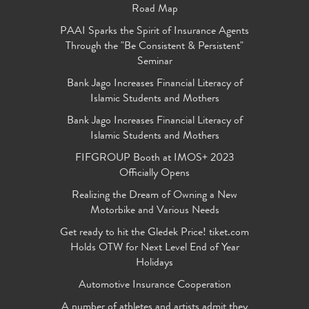
Road Map
PAAI Sparks the Spirit of Insurance Agents
Through the "Be Consistent & Persistent"
Seminar
Bank Jago Increases Financial Literacy of
Islamic Students and Mothers
Bank Jago Increases Financial Literacy of
Islamic Students and Mothers
FIFGROUP Booth at IMOS+ 2023
Officially Opens
Realizing the Dream of Owning a New
Motorbike and Various Needs
Get ready to hit the Gledek Price! tiket.com
Holds OTW for Next Level End of Year
Holidays
Automotive Insurance Cooperation
A number of athletes and artists admit they