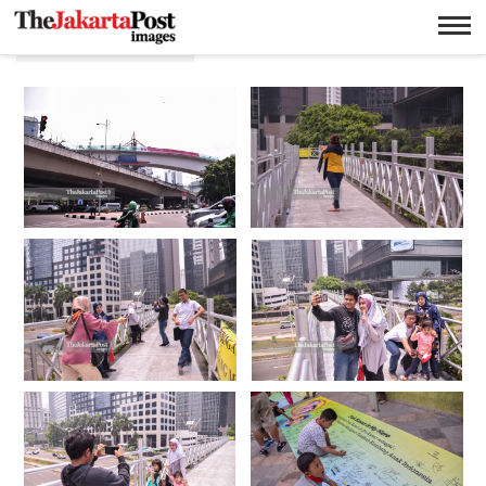
Anggie Angela