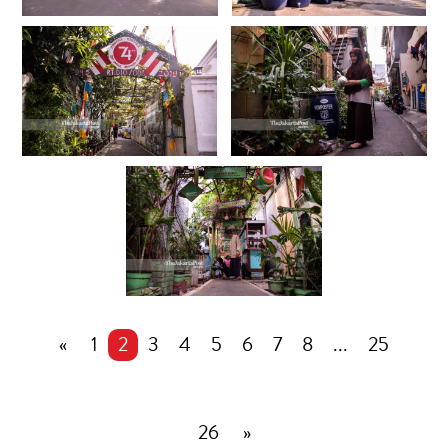
«
1
2
3
4
5
6
7
8
...
25
26
»