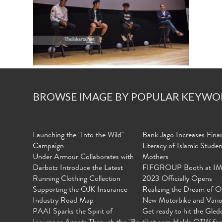
BROWSE IMAGE BY POPULAR KEYWO
Launching the "Into the Wild"
Bank Jago Increases Finan
Campaign
Literacy of Islamic Stude
Under Armour Collaborates with
Mothers
Darbotz Introduce the Latest
FIFGROUP Booth at I
Running Clothing Collection
2023 Officially Opens
Supporting the OJK Insurance
Realizing the Dream of O
Industry Road Map
New Motorbike and Vari
PAAI Sparks the Spirit of
Get ready to hit the Gled