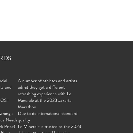
RDS
cial
A number of athletes and artists
nts and
admit they got a different
refreshing experience with Le
MOS+
Minerale at the 2023 Jakarta
Marathon
wning a
Due to its international standard
ous Needs
quality
ek Price!
Le Minerale is trusted as the 2023