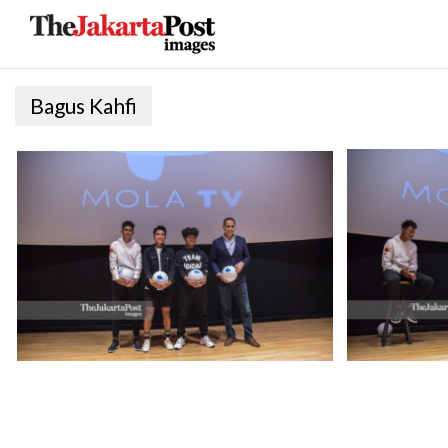
Bagus Kahfi