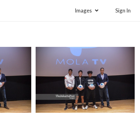
Images
Sign In