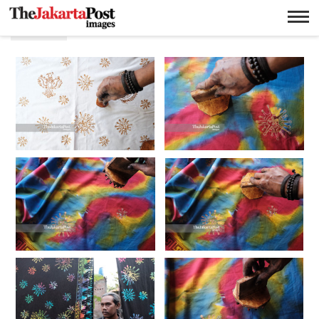
Batik