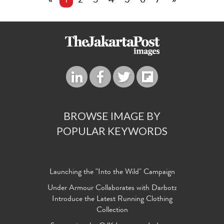
«
1
2
3
4
5
6
7
»
BROWSE IMAGE BY
POPULAR KEYWORDS
Launching the "Into the Wild" Campaign
Under Armour Collaborates with Darbotz
Introduce the Latest Running Clothing
Collection