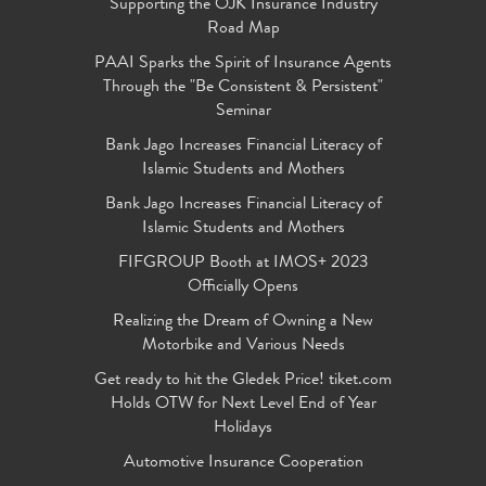
Supporting the OJK Insurance Industry
Road Map
PAAI Sparks the Spirit of Insurance Agents
Through the "Be Consistent & Persistent"
Seminar
Bank Jago Increases Financial Literacy of
Islamic Students and Mothers
Bank Jago Increases Financial Literacy of
Islamic Students and Mothers
FIFGROUP Booth at IMOS+ 2023
Officially Opens
Realizing the Dream of Owning a New
Motorbike and Various Needs
Get ready to hit the Gledek Price! tiket.com
Holds OTW for Next Level End of Year
Holidays
Automotive Insurance Cooperation