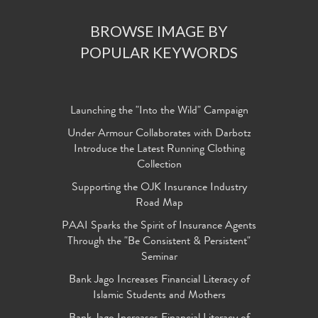
BROWSE IMAGE BY
POPULAR KEYWORDS
Launching the "Into the Wild" Campaign
Under Armour Collaborates with Darbotz
Introduce the Latest Running Clothing
Collection
Supporting the OJK Insurance Industry
Road Map
PAAI Sparks the Spirit of Insurance Agents
Through the "Be Consistent & Persistent"
Seminar
Bank Jago Increases Financial Literacy of
Islamic Students and Mothers