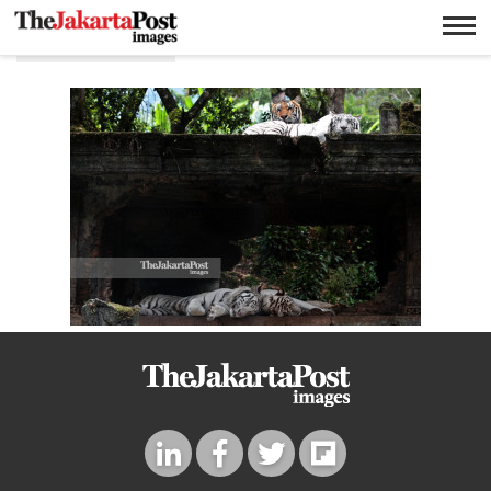
Bengal tiger