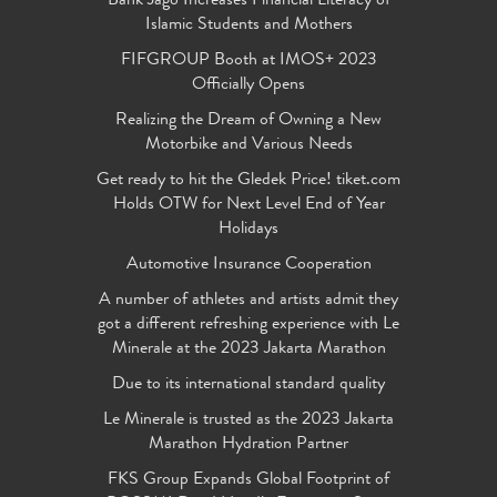
Bank Jago Increases Financial Literacy of
Islamic Students and Mothers
FIFGROUP Booth at IMOS+ 2023
Officially Opens
Realizing the Dream of Owning a New
Motorbike and Various Needs
Get ready to hit the Gledek Price! tiket.com
Holds OTW for Next Level End of Year
Holidays
Automotive Insurance Cooperation
A number of athletes and artists admit they
got a different refreshing experience with Le
Minerale at the 2023 Jakarta Marathon
Due to its international standard quality
Le Minerale is trusted as the 2023 Jakarta
Marathon Hydration Partner
FKS Group Expands Global Footprint of