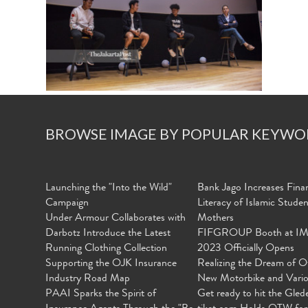
BROWSE IMAGE BY POPULAR KEYWO
Launching the "Into the Wild"
Bank Jago Increases Finan
Campaign
Literacy of Islamic Stude
Under Armour Collaborates with
Mothers
Darbotz Introduce the Latest
FIFGROUP Booth at I
Running Clothing Collection
2023 Officially Opens
Supporting the OJK Insurance
Realizing the Dream of O
Industry Road Map
New Motorbike and Vari
PAAI Sparks the Spirit of
Get ready to hit the Gled