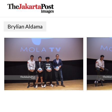
Brylian Aldama