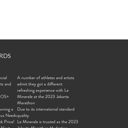
RDS
cial
A number of athletes and artists
nts and
admit they got a different
refreshing experience with Le
MOS+
Minerale at the 2023 Jakarta
Marathon
wning a
Due to its international standard
ous Needs
quality
ek Price!
Le Minerale is trusted as the 2023