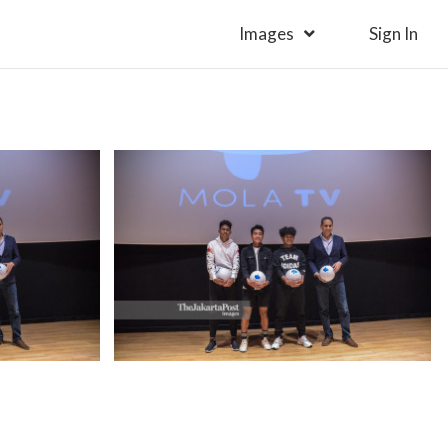
Images
Sign In