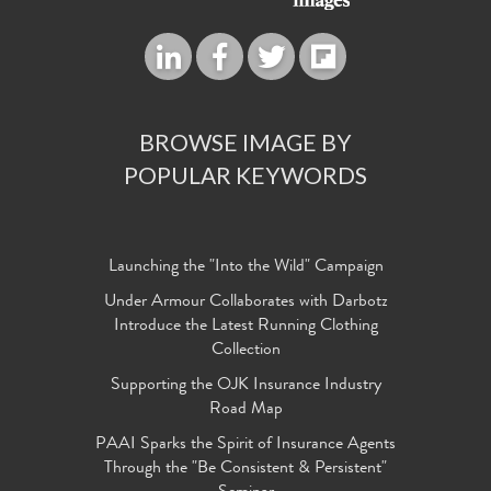
BROWSE IMAGE BY
POPULAR KEYWORDS
Launching the "Into the Wild" Campaign
Under Armour Collaborates with Darbotz
Introduce the Latest Running Clothing
Collection
Supporting the OJK Insurance Industry
Road Map
PAAI Sparks the Spirit of Insurance Agents
Through the "Be Consistent & Persistent"