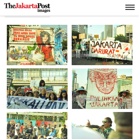
Bundaran HI