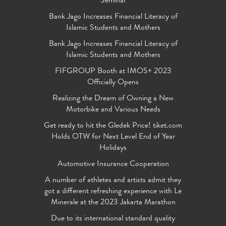
Seminar
Bank Jago Increases Financial Literacy of
Islamic Students and Mothers
Bank Jago Increases Financial Literacy of
Islamic Students and Mothers
FIFGROUP Booth at IMOS+ 2023
Officially Opens
Realizing the Dream of Owning a New
Motorbike and Various Needs
Get ready to hit the Gledek Price! tiket.com
Holds OTW for Next Level End of Year
Holidays
Automotive Insurance Cooperation
A number of athletes and artists admit they
got a different refreshing experience with Le
Minerale at the 2023 Jakarta Marathon
Due to its international standard quality