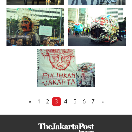
«
1
2
3
4
5
6
7
»