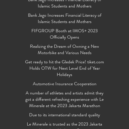
Bank Jago Increases Financial Literacy of
Islamic Students and Mothers
Bank Jago Increases Financial Literacy of
Islamic Students and Mothers
FIFGROUP Booth at IMOS+ 2023
Officially Opens
Realizing the Dream of Owning a New
Motorbike and Various Needs
Get ready to hit the Gledek Price! tiket.com
Holds OTW for Next Level End of Year
Holidays
Automotive Insurance Cooperation
A number of athletes and artists admit they
got a different refreshing experience with Le
Minerale at the 2023 Jakarta Marathon
Due to its international standard quality
Le Minerale is trusted as the 2023 Jakarta