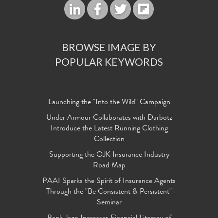
BROWSE IMAGE BY
POPULAR KEYWORDS
Launching the "Into the Wild" Campaign
Under Armour Collaborates with Darbotz
Introduce the Latest Running Clothing
Collection
Supporting the OJK Insurance Industry
Road Map
PAAI Sparks the Spirit of Insurance Agents
Through the "Be Consistent & Persistent"
Seminar