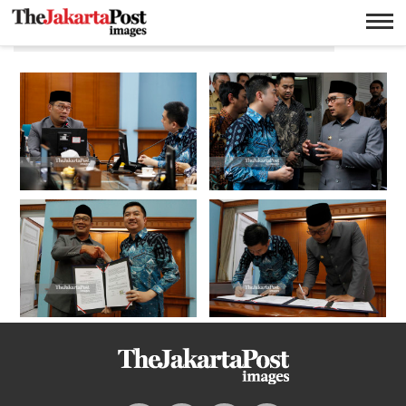
CEO Tokopedia William Tanuwijaya