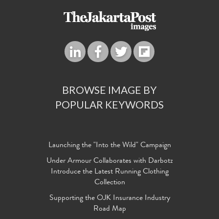
BROWSE IMAGE BY
POPULAR KEYWORDS
Launching the "Into the Wild" Campaign
Under Armour Collaborates with Darbotz
Introduce the Latest Running Clothing
Collection
Supporting the OJK Insurance Industry
Road Map