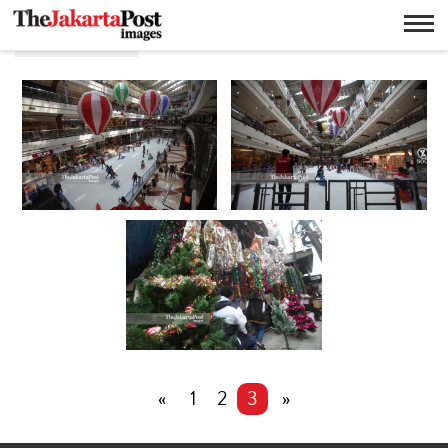
Christmas
«
1
2
3
»