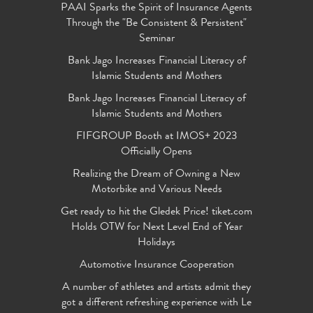
PAAI Sparks the Spirit of Insurance Agents
Through the "Be Consistent & Persistent"
Seminar
Bank Jago Increases Financial Literacy of
Islamic Students and Mothers
Bank Jago Increases Financial Literacy of
Islamic Students and Mothers
FIFGROUP Booth at IMOS+ 2023
Officially Opens
Realizing the Dream of Owning a New
Motorbike and Various Needs
Get ready to hit the Gledek Price! tiket.com
Holds OTW for Next Level End of Year
Holidays
Automotive Insurance Cooperation
A number of athletes and artists admit they
got a different refreshing experience with Le