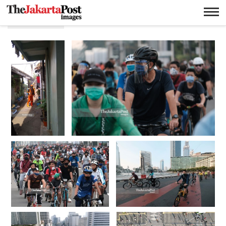
Covid 19