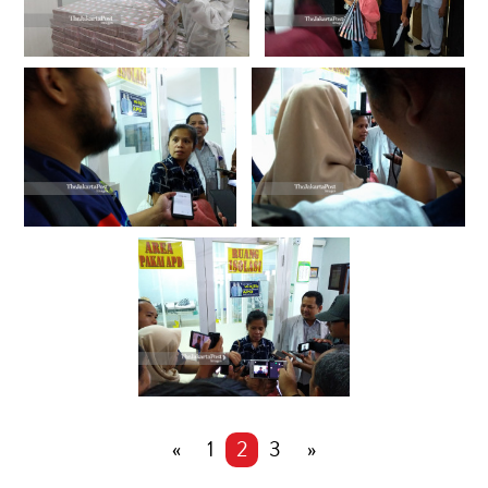
«
1
2
3
»