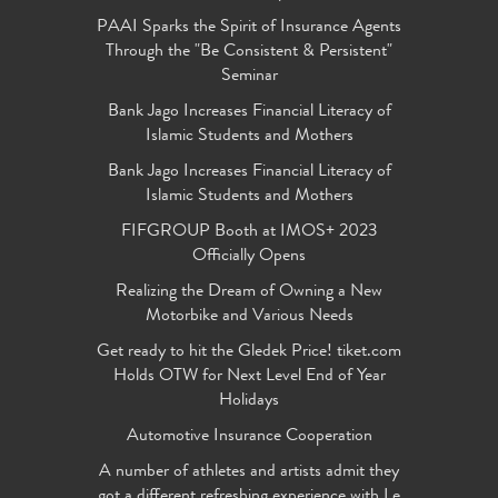
PAAI Sparks the Spirit of Insurance Agents
Through the "Be Consistent & Persistent"
Seminar
Bank Jago Increases Financial Literacy of
Islamic Students and Mothers
Bank Jago Increases Financial Literacy of
Islamic Students and Mothers
FIFGROUP Booth at IMOS+ 2023
Officially Opens
Realizing the Dream of Owning a New
Motorbike and Various Needs
Get ready to hit the Gledek Price! tiket.com
Holds OTW for Next Level End of Year
Holidays
Automotive Insurance Cooperation
A number of athletes and artists admit they
got a different refreshing experience with Le