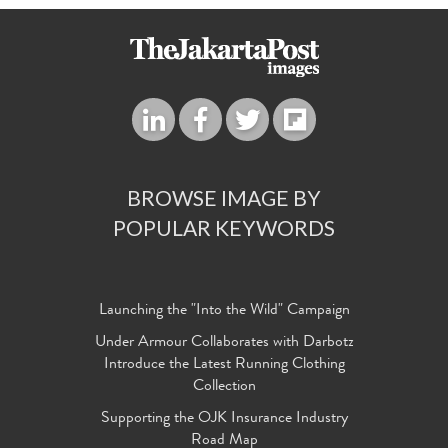
BROWSE IMAGE BY
POPULAR KEYWORDS
Launching the "Into the Wild" Campaign
Under Armour Collaborates with Darbotz
Introduce the Latest Running Clothing
Collection
Supporting the OJK Insurance Industry
Road Map