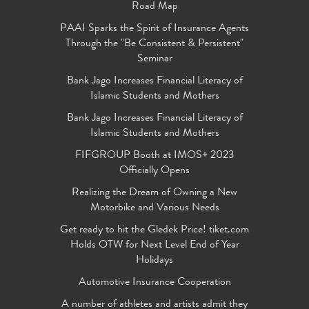
Road Map
PAAI Sparks the Spirit of Insurance Agents
Through the "Be Consistent & Persistent"
Seminar
Bank Jago Increases Financial Literacy of
Islamic Students and Mothers
Bank Jago Increases Financial Literacy of
Islamic Students and Mothers
FIFGROUP Booth at IMOS+ 2023
Officially Opens
Realizing the Dream of Owning a New
Motorbike and Various Needs
Get ready to hit the Gledek Price! tiket.com
Holds OTW for Next Level End of Year
Holidays
Automotive Insurance Cooperation
A number of athletes and artists admit they