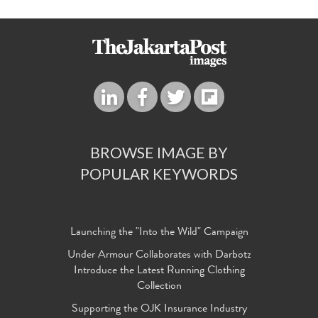
BROWSE IMAGE BY
POPULAR KEYWORDS
Launching the "Into the Wild" Campaign
Under Armour Collaborates with Darbotz
Introduce the Latest Running Clothing
Collection
Supporting the OJK Insurance Industry