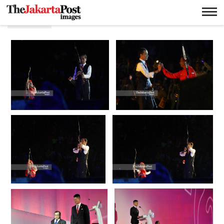
Defile