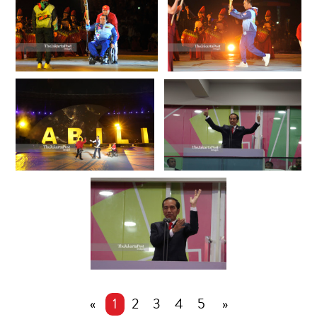
«
1
2
3
4
5
»