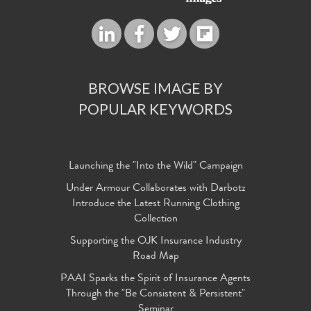
BROWSE IMAGE BY
POPULAR KEYWORDS
Launching the "Into the Wild" Campaign
Under Armour Collaborates with Darbotz
Introduce the Latest Running Clothing
Collection
Supporting the OJK Insurance Industry
Road Map
PAAI Sparks the Spirit of Insurance Agents
Through the "Be Consistent & Persistent"
Seminar