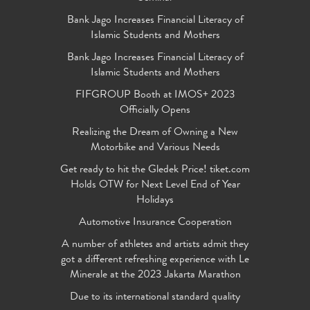
Bank Jago Increases Financial Literacy of
Islamic Students and Mothers
Bank Jago Increases Financial Literacy of
Islamic Students and Mothers
FIFGROUP Booth at IMOS+ 2023
Officially Opens
Realizing the Dream of Owning a New
Motorbike and Various Needs
Get ready to hit the Gledek Price! tiket.com
Holds OTW for Next Level End of Year
Holidays
Automotive Insurance Cooperation
A number of athletes and artists admit they
got a different refreshing experience with Le
Minerale at the 2023 Jakarta Marathon
Due to its international standard quality