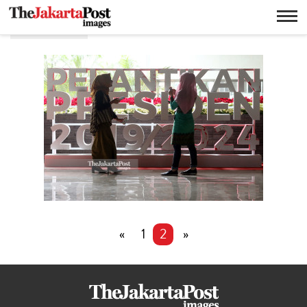
Dekorasi
«
1
2
»