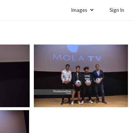
Images
Sign In