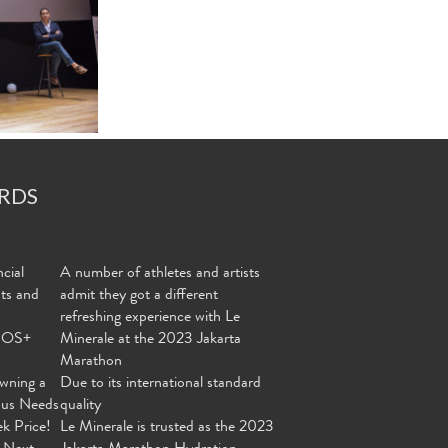
RDS
cial
A number of athletes and artists
nts and
admit they got a different
refreshing experience with Le
MOS+
Minerale at the 2023 Jakarta
Marathon
wning a
Due to its international standard
ous Needs
quality
ek Price!
Le Minerale is trusted as the 2023