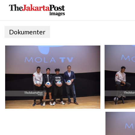
Dokumenter