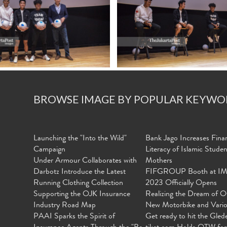
BROWSE IMAGE BY POPULAR KEYWO
Launching the "Into the Wild"
Bank Jago Increases Finan
Campaign
Literacy of Islamic Stude
Under Armour Collaborates with
Mothers
Darbotz Introduce the Latest
FIFGROUP Booth at I
Running Clothing Collection
2023 Officially Opens
Supporting the OJK Insurance
Realizing the Dream of O
Industry Road Map
New Motorbike and Vari
PAAI Sparks the Spirit of
Get ready to hit the Gled