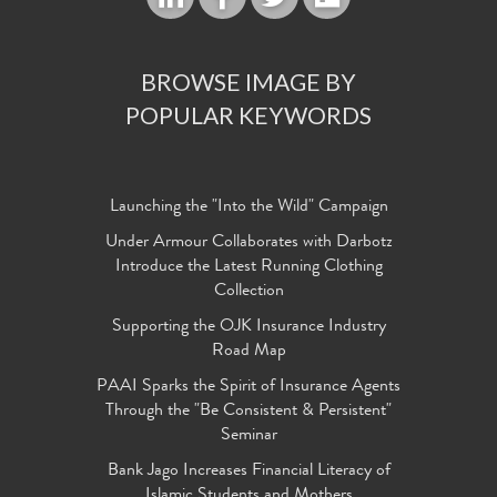
BROWSE IMAGE BY
POPULAR KEYWORDS
Launching the "Into the Wild" Campaign
Under Armour Collaborates with Darbotz
Introduce the Latest Running Clothing
Collection
Supporting the OJK Insurance Industry
Road Map
PAAI Sparks the Spirit of Insurance Agents
Through the "Be Consistent & Persistent"
Seminar
Bank Jago Increases Financial Literacy of
Islamic Students and Mothers