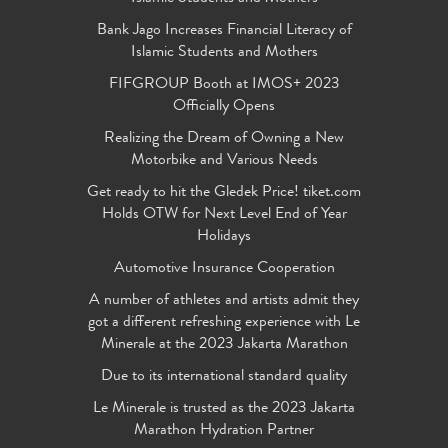
Bank Jago Increases Financial Literacy of
Islamic Students and Mothers
FIFGROUP Booth at IMOS+ 2023
Officially Opens
Realizing the Dream of Owning a New
Motorbike and Various Needs
Get ready to hit the Gledek Price! tiket.com
Holds OTW for Next Level End of Year
Holidays
Automotive Insurance Cooperation
A number of athletes and artists admit they
got a different refreshing experience with Le
Minerale at the 2023 Jakarta Marathon
Due to its international standard quality
Le Minerale is trusted as the 2023 Jakarta
Marathon Hydration Partner