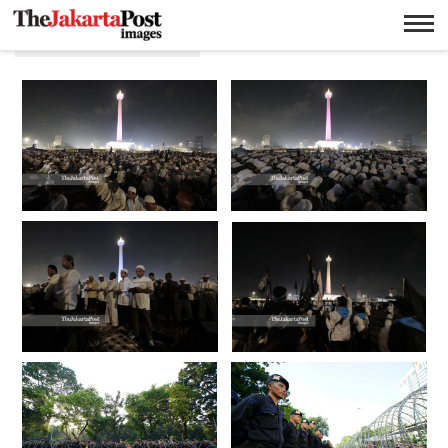
Donny fernando