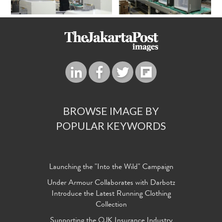
BROWSE IMAGE BY
POPULAR KEYWORDS
Launching the "Into the Wild" Campaign
Under Armour Collaborates with Darbotz
Introduce the Latest Running Clothing
Collection
Supporting the OJK Insurance Industry