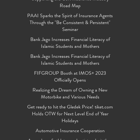
Road Map
PAAI Sparks the Spirit of Insurance Agents
Through the "Be Consistent & Persistent"
Seminar
Bank Jago Increases Financial Literacy of
Islamic Students and Mothers
Bank Jago Increases Financial Literacy of
Islamic Students and Mothers
FIFGROUP Booth at IMOS+ 2023
Officially Opens
Realizing the Dream of Owning a New
Motorbike and Various Needs
Get ready to hit the Gledek Price! tiket.com
Holds OTW for Next Level End of Year
Holidays
Automotive Insurance Cooperation