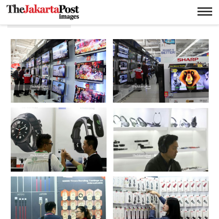
Elektronik