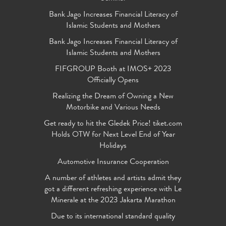
Bank Jago Increases Financial Literacy of
Islamic Students and Mothers
Bank Jago Increases Financial Literacy of
Islamic Students and Mothers
FIFGROUP Booth at IMOS+ 2023
Officially Opens
Realizing the Dream of Owning a New
Motorbike and Various Needs
Get ready to hit the Gledek Price! tiket.com
Holds OTW for Next Level End of Year
Holidays
Automotive Insurance Cooperation
A number of athletes and artists admit they
got a different refreshing experience with Le
Minerale at the 2023 Jakarta Marathon
Due to its international standard quality