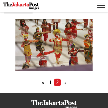
Flashmob
«
1
2
»