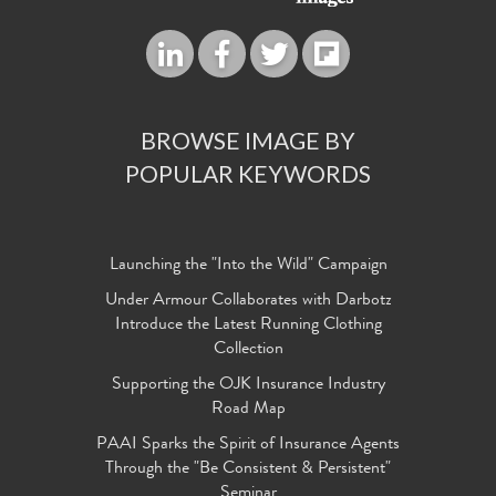
BROWSE IMAGE BY
POPULAR KEYWORDS
Launching the "Into the Wild" Campaign
Under Armour Collaborates with Darbotz
Introduce the Latest Running Clothing
Collection
Supporting the OJK Insurance Industry
Road Map
PAAI Sparks the Spirit of Insurance Agents
Through the "Be Consistent & Persistent"
Seminar