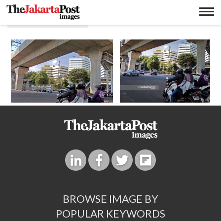
Gedung Asean
BROWSE IMAGE BY
POPULAR KEYWORDS