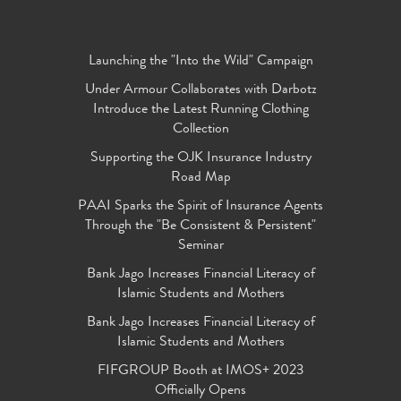
Launching the "Into the Wild" Campaign
Under Armour Collaborates with Darbotz
Introduce the Latest Running Clothing
Collection
Supporting the OJK Insurance Industry
Road Map
PAAI Sparks the Spirit of Insurance Agents
Through the "Be Consistent & Persistent"
Seminar
Bank Jago Increases Financial Literacy of
Islamic Students and Mothers
Bank Jago Increases Financial Literacy of
Islamic Students and Mothers
FIFGROUP Booth at IMOS+ 2023
Officially Opens