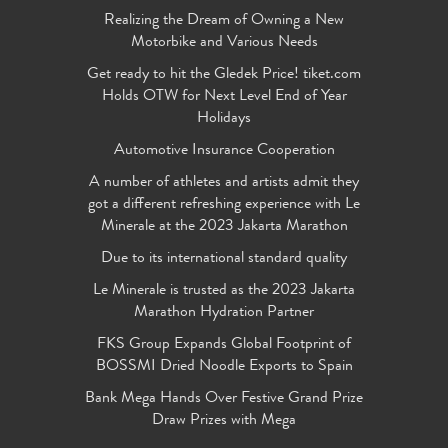
Realizing the Dream of Owning a New
Motorbike and Various Needs
Get ready to hit the Gledek Price! tiket.com
Holds OTW for Next Level End of Year
Holidays
Automotive Insurance Cooperation
A number of athletes and artists admit they
got a different refreshing experience with Le
Minerale at the 2023 Jakarta Marathon
Due to its international standard quality
Le Minerale is trusted as the 2023 Jakarta
Marathon Hydration Partner
FKS Group Expands Global Footprint of
BOSSMI Dried Noodle Exports to Spain
Bank Mega Hands Over Festive Grand Prize
Draw Prizes with Mega