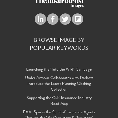
BROWSE IMAGE BY
POPULAR KEYWORDS
Launching the "Into the Wild" Campaign
Under Armour Collaborates with Darbotz
Introduce the Latest Running Clothing
Collection
Supporting the OJK Insurance Industry
Road Map
PAAI Sparks the Spirit of Insurance Agents