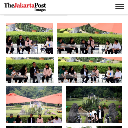
Gibrang Rakabuming