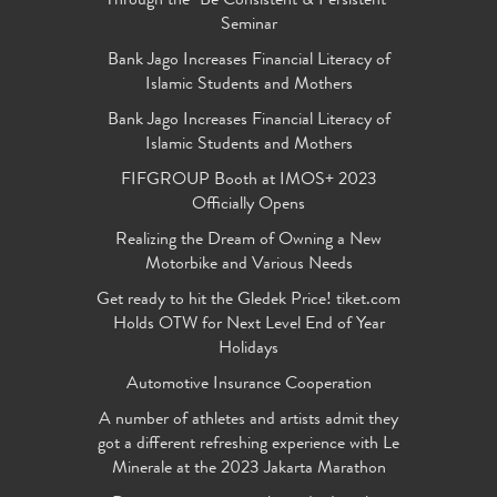
Through the "Be Consistent & Persistent"
Seminar
Bank Jago Increases Financial Literacy of
Islamic Students and Mothers
Bank Jago Increases Financial Literacy of
Islamic Students and Mothers
FIFGROUP Booth at IMOS+ 2023
Officially Opens
Realizing the Dream of Owning a New
Motorbike and Various Needs
Get ready to hit the Gledek Price! tiket.com
Holds OTW for Next Level End of Year
Holidays
Automotive Insurance Cooperation
A number of athletes and artists admit they
got a different refreshing experience with Le
Minerale at the 2023 Jakarta Marathon