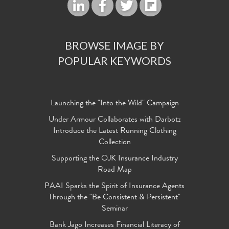
BROWSE IMAGE BY
POPULAR KEYWORDS
Launching the "Into the Wild" Campaign
Under Armour Collaborates with Darbotz
Introduce the Latest Running Clothing
Collection
Supporting the OJK Insurance Industry
Road Map
PAAI Sparks the Spirit of Insurance Agents
Through the "Be Consistent & Persistent"
Seminar
Bank Jago Increases Financial Literacy of