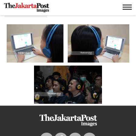
Headphone