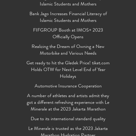
Islamic Students and Mothers
Bank Jago Increases Financial Literacy of
Islamic Students and Mothers
FIFGROUP Booth at IMOS+ 2023
Officially Opens
Realizing the Dream of Owning a New
Motorbike and Various Needs
Get ready to hit the Gledek Price! tiket.com
Holds OTW for Next Level End of Year
Holidays
Automotive Insurance Cooperation
A number of athletes and artists admit they
got a different refreshing experience with Le
Minerale at the 2023 Jakarta Marathon
Due to its international standard quality
Le Minerale is trusted as the 2023 Jakarta
Marathon Hydration Partner