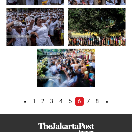
«
1
2
3
4
5
6
7
8
»