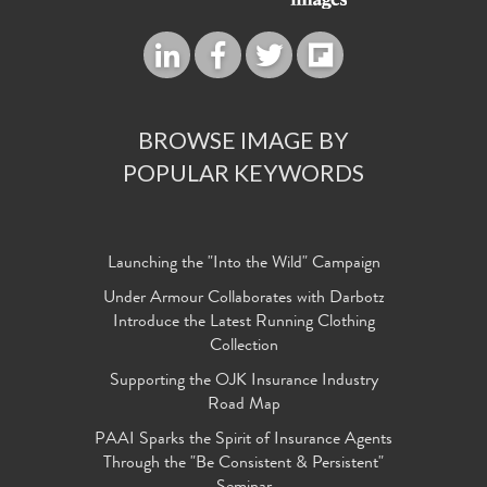
BROWSE IMAGE BY
POPULAR KEYWORDS
Launching the "Into the Wild" Campaign
Under Armour Collaborates with Darbotz
Introduce the Latest Running Clothing
Collection
Supporting the OJK Insurance Industry
Road Map
PAAI Sparks the Spirit of Insurance Agents
Through the "Be Consistent & Persistent"