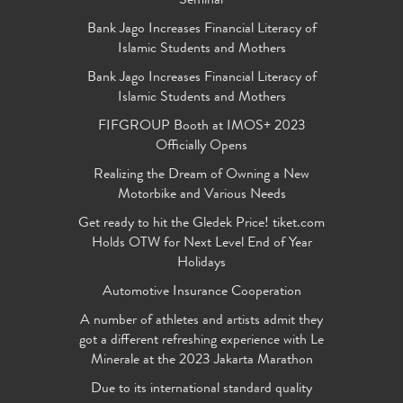
Seminar
Bank Jago Increases Financial Literacy of
Islamic Students and Mothers
Bank Jago Increases Financial Literacy of
Islamic Students and Mothers
FIFGROUP Booth at IMOS+ 2023
Officially Opens
Realizing the Dream of Owning a New
Motorbike and Various Needs
Get ready to hit the Gledek Price! tiket.com
Holds OTW for Next Level End of Year
Holidays
Automotive Insurance Cooperation
A number of athletes and artists admit they
got a different refreshing experience with Le
Minerale at the 2023 Jakarta Marathon
Due to its international standard quality