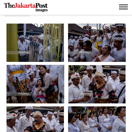
Hindu