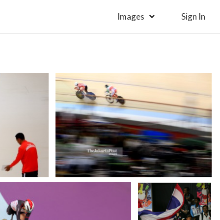
Images
Sign In