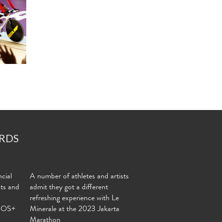
RDS
cial
A number of athletes and artists
nts and
admit they got a different
refreshing experience with Le
MOS+
Minerale at the 2023 Jakarta
Marathon