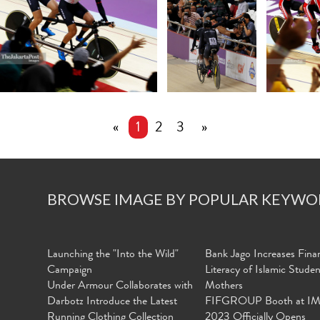
«
1
2
3
»
BROWSE IMAGE BY POPULAR KEYWO
Launching the "Into the Wild"
Bank Jago Increases Finan
Campaign
Literacy of Islamic Stude
Under Armour Collaborates with
Mothers
Darbotz Introduce the Latest
FIFGROUP Booth at I
Running Clothing Collection
2023 Officially Opens