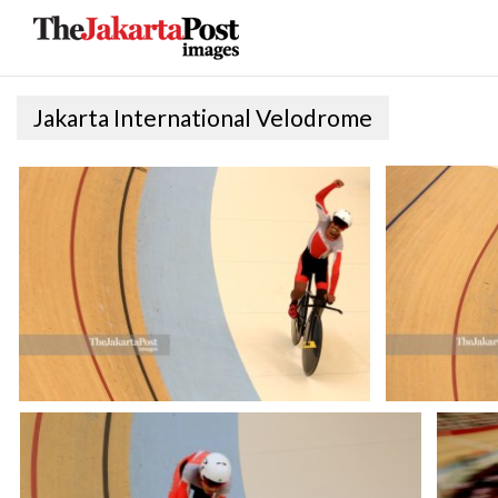
Jakarta International Velodrome