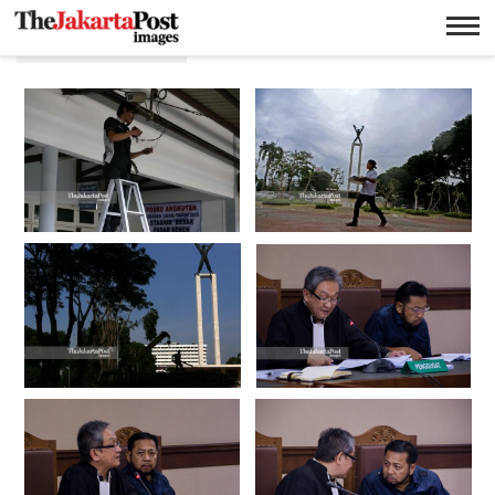
Jakarta Pusat