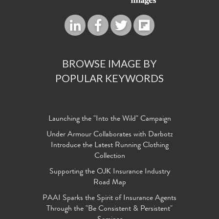
BROWSE IMAGE BY
POPULAR KEYWORDS
Launching the "Into the Wild" Campaign
Under Armour Collaborates with Darbotz
Introduce the Latest Running Clothing
Collection
Supporting the OJK Insurance Industry
Road Map
PAAI Sparks the Spirit of Insurance Agents
Through the "Be Consistent & Persistent"