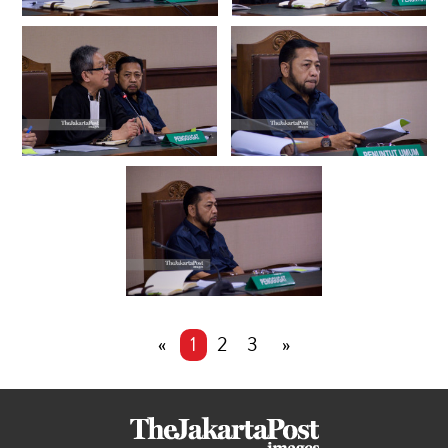
«
1
2
3
»