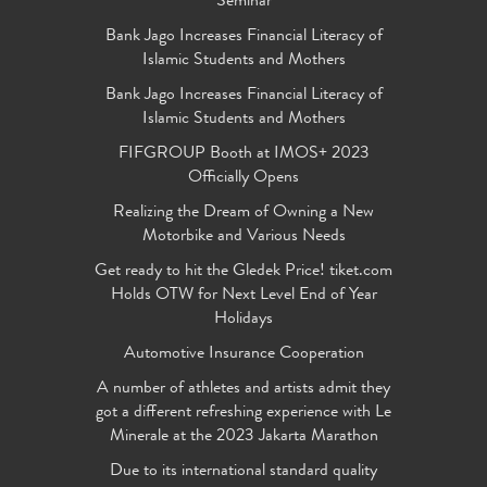
Seminar
Bank Jago Increases Financial Literacy of
Islamic Students and Mothers
Bank Jago Increases Financial Literacy of
Islamic Students and Mothers
FIFGROUP Booth at IMOS+ 2023
Officially Opens
Realizing the Dream of Owning a New
Motorbike and Various Needs
Get ready to hit the Gledek Price! tiket.com
Holds OTW for Next Level End of Year
Holidays
Automotive Insurance Cooperation
A number of athletes and artists admit they
got a different refreshing experience with Le
Minerale at the 2023 Jakarta Marathon
Due to its international standard quality