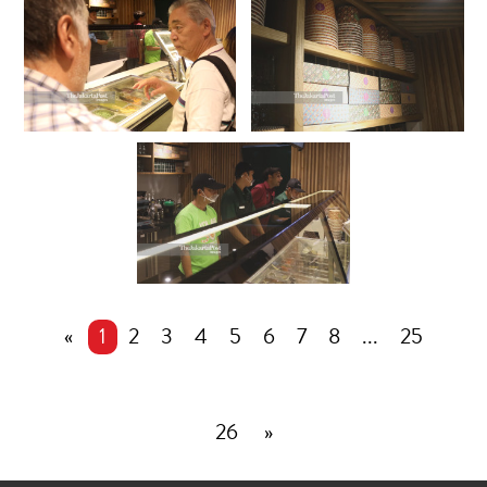
«
1
2
3
4
5
6
7
8
...
25
26
»