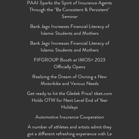
PAAI Sparks the Spirit of Insurance Agents
Through the "Be Consistent & Persistent"
Seminar
Bank Jago Increases Financial Literacy of
Islamic Students and Mothers
Bank Jago Increases Financial Literacy of
Islamic Students and Mothers
FIFGROUP Booth at IMOS+ 2023
Officially Opens
Realizing the Dream of Owning a New
Motorbike and Various Needs
Get ready to hit the Gledek Price! tiket.com
Holds OTW for Next Level End of Year
Holidays
Automotive Insurance Cooperation
A number of athletes and artists admit they
got a different refreshing experience with Le