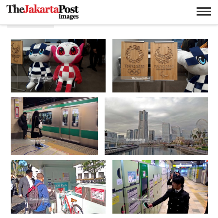
Jepang