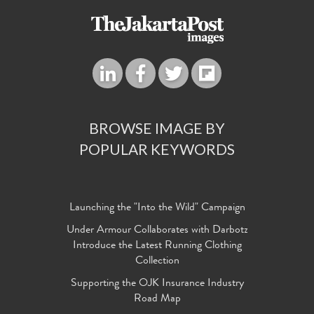
BROWSE IMAGE BY
POPULAR KEYWORDS
Launching the "Into the Wild" Campaign
Under Armour Collaborates with Darbotz
Introduce the Latest Running Clothing
Collection
Supporting the OJK Insurance Industry
Road Map