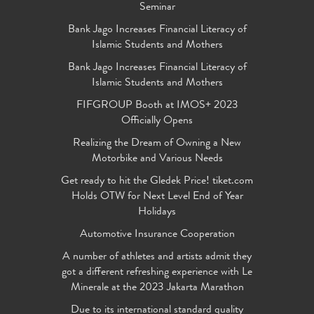
Seminar
Bank Jago Increases Financial Literacy of
Islamic Students and Mothers
Bank Jago Increases Financial Literacy of
Islamic Students and Mothers
FIFGROUP Booth at IMOS+ 2023
Officially Opens
Realizing the Dream of Owning a New
Motorbike and Various Needs
Get ready to hit the Gledek Price! tiket.com
Holds OTW for Next Level End of Year
Holidays
Automotive Insurance Cooperation
A number of athletes and artists admit they
got a different refreshing experience with Le
Minerale at the 2023 Jakarta Marathon
Due to its international standard quality