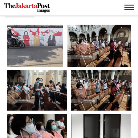
Katolik