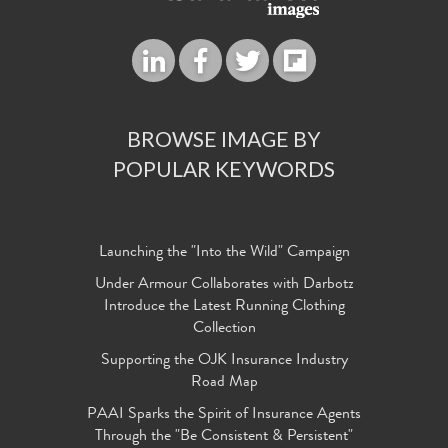
BROWSE IMAGE BY
POPULAR KEYWORDS
Launching the "Into the Wild" Campaign
Under Armour Collaborates with Darbotz
Introduce the Latest Running Clothing
Collection
Supporting the OJK Insurance Industry
Road Map
PAAI Sparks the Spirit of Insurance Agents
Through the "Be Consistent & Persistent"