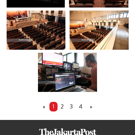
«
1
2
3
4
»