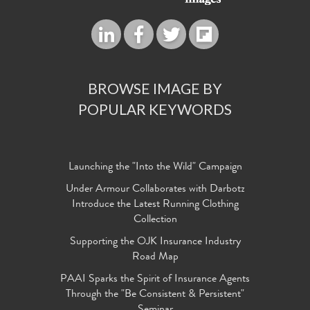
BROWSE IMAGE BY
POPULAR KEYWORDS
Launching the "Into the Wild" Campaign
Under Armour Collaborates with Darbotz
Introduce the Latest Running Clothing
Collection
Supporting the OJK Insurance Industry
Road Map
PAAI Sparks the Spirit of Insurance Agents
Through the "Be Consistent & Persistent"
Seminar