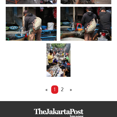
«
1
2
»