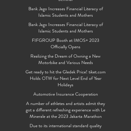
Bank Jago Increases Financial Literacy of
Islamic Students and Mothers
Bank Jago Increases Financial Literacy of
Islamic Students and Mothers
FIFGROUP Booth at IMOS+ 2023
Officially Opens
Realizing the Dream of Owning a New
Motorbike and Various Needs
Get ready to hit the Gledek Price! tiket.com
Holds OTW for Next Level End of Year
Holidays
Automotive Insurance Cooperation
A number of athletes and artists admit they
got a different refreshing experience with Le
Minerale at the 2023 Jakarta Marathon
Due to its international standard quality