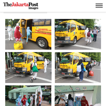
Kebayoran Lama