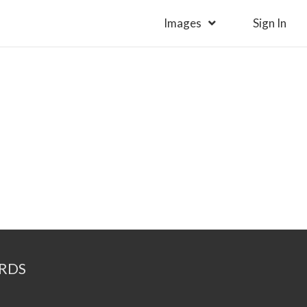
Images
Sign In
RDS