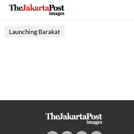
Launching Barakat