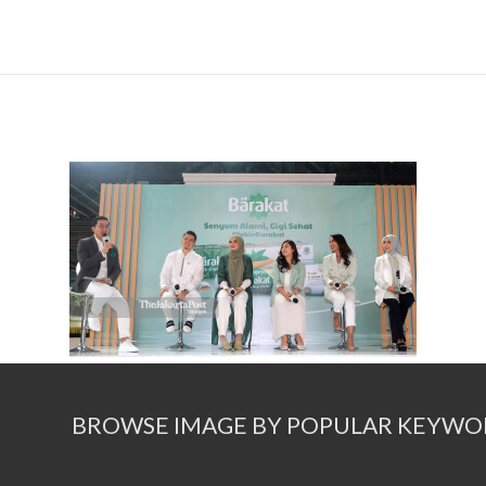
BROWSE IMAGE BY POPULAR KEYWO