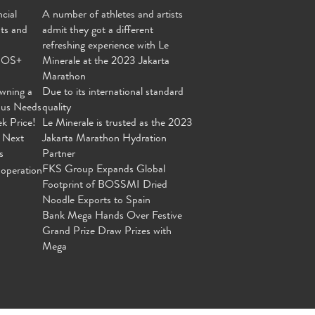
cial
A number of athletes and artists
nts and
admit they got a different
refreshing experience with Le
MOS+
Minerale at the 2023 Jakarta
Marathon
wning a
Due to its international standard
ous Needs
quality
ek Price!
Le Minerale is trusted as the 2023
 Next
Jakarta Marathon Hydration
s
Partner
FKS Group Expands Global
operation
Footprint of BOSSMI Dried
Noodle Exports to Spain
Bank Mega Hands Over Festive
Grand Prize Draw Prizes with
Mega