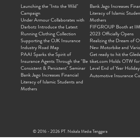
Launching the "Into the Wild"
Bank Jago Increases Finan
Campaign
Literacy of Islamic Stude
Under Armour Collaborates with
Mothers
Darbotz Introduce the Latest
FIFGROUP Booth at I
Running Clothing Collection
2023 Officially Opens
Supporting the OJK Insurance
Realizing the Dream of O
Industry Road Map
New Motorbike and Vari
PAAI Sparks the Spirit of
Get ready to hit the Gled
Insurance Agents Through the "Be
tiket.com Holds OTW for
Consistent & Persistent" Seminar
Level End of Year Holiday
Bank Jago Increases Financial
Automotive Insurance Co
Literacy of Islamic Students and
Mothers
© 2016 - 2026 PT. Niskala Media Tenggara