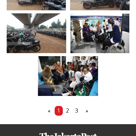
«
1
2
3
»