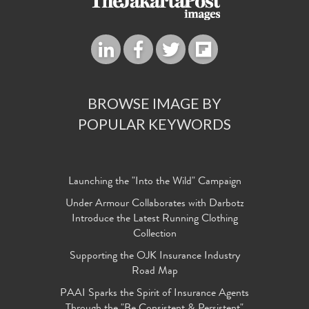
BROWSE IMAGE BY
POPULAR KEYWORDS
Launching the "Into the Wild" Campaign
Under Armour Collaborates with Darbotz
Introduce the Latest Running Clothing
Collection
Supporting the OJK Insurance Industry
Road Map
PAAI Sparks the Spirit of Insurance Agents
Through the "Be Consistent & Persistent"