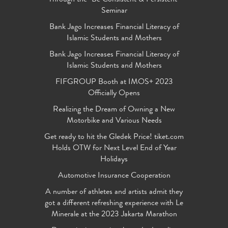
Seminar
Bank Jago Increases Financial Literacy of
Islamic Students and Mothers
Bank Jago Increases Financial Literacy of
Islamic Students and Mothers
FIFGROUP Booth at IMOS+ 2023
Officially Opens
Realizing the Dream of Owning a New
Motorbike and Various Needs
Get ready to hit the Gledek Price! tiket.com
Holds OTW for Next Level End of Year
Holidays
Automotive Insurance Cooperation
A number of athletes and artists admit they
got a different refreshing experience with Le
Minerale at the 2023 Jakarta Marathon