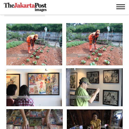
Lebak Bulus