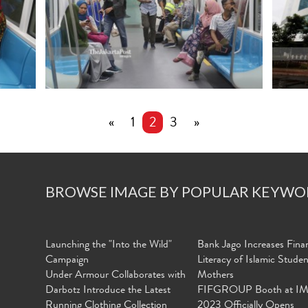
«
1
2
3
»
BROWSE IMAGE BY POPULAR KEYWO
Launching the "Into the Wild"
Bank Jago Increases Finan
Campaign
Literacy of Islamic Stude
Under Armour Collaborates with
Mothers
Darbotz Introduce the Latest
FIFGROUP Booth at I
Running Clothing Collection
2023 Officially Opens