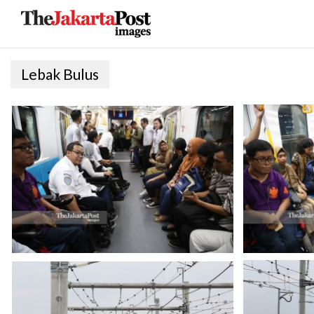
Lebak Bulus