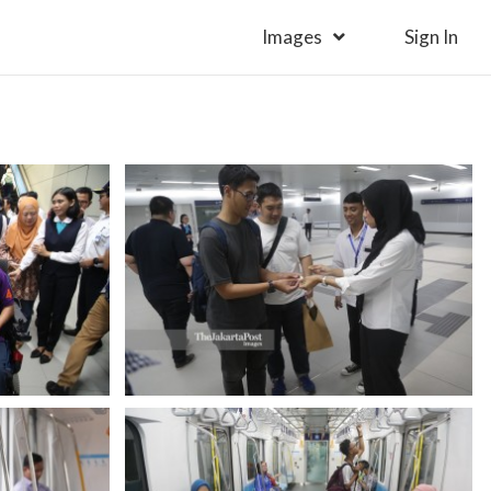
Images
Sign In