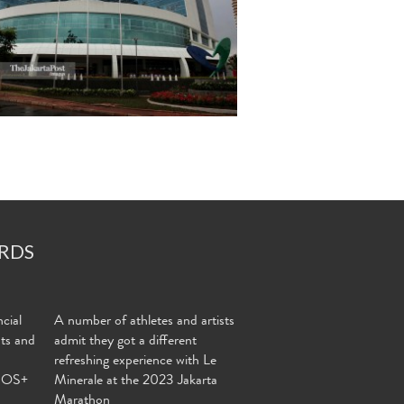
RDS
cial
A number of athletes and artists
nts and
admit they got a different
refreshing experience with Le
MOS+
Minerale at the 2023 Jakarta
Marathon