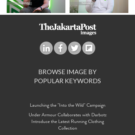
BROWSE IMAGE BY
POPULAR KEYWORDS
Launching the "Into the Wild" Campaign
Under Armour Collaborates with Darbotz
Introduce the Latest Running Clothing
Collection