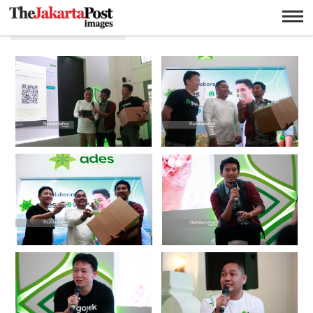
Limbah Plastik