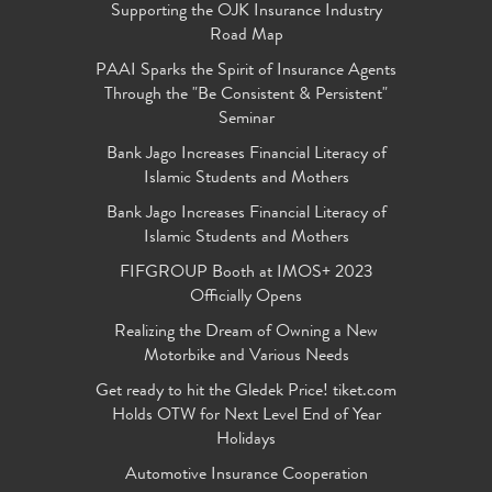
Supporting the OJK Insurance Industry
Road Map
PAAI Sparks the Spirit of Insurance Agents
Through the "Be Consistent & Persistent"
Seminar
Bank Jago Increases Financial Literacy of
Islamic Students and Mothers
Bank Jago Increases Financial Literacy of
Islamic Students and Mothers
FIFGROUP Booth at IMOS+ 2023
Officially Opens
Realizing the Dream of Owning a New
Motorbike and Various Needs
Get ready to hit the Gledek Price! tiket.com
Holds OTW for Next Level End of Year
Holidays
Automotive Insurance Cooperation