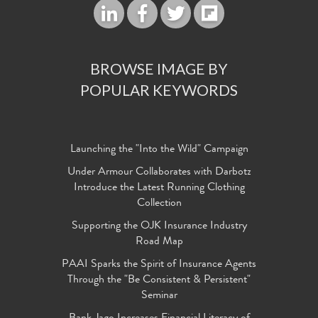
BROWSE IMAGE BY
POPULAR KEYWORDS
Launching the "Into the Wild" Campaign
Under Armour Collaborates with Darbotz
Introduce the Latest Running Clothing
Collection
Supporting the OJK Insurance Industry
Road Map
PAAI Sparks the Spirit of Insurance Agents
Through the "Be Consistent & Persistent"
Seminar