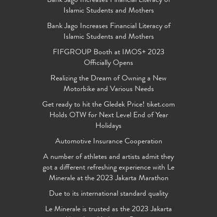
Bank Jago Increases Financial Literacy of
Islamic Students and Mothers
Bank Jago Increases Financial Literacy of
Islamic Students and Mothers
FIFGROUP Booth at IMOS+ 2023
Officially Opens
Realizing the Dream of Owning a New
Motorbike and Various Needs
Get ready to hit the Gledek Price! tiket.com
Holds OTW for Next Level End of Year
Holidays
Automotive Insurance Cooperation
A number of athletes and artists admit they
got a different refreshing experience with Le
Minerale at the 2023 Jakarta Marathon
Due to its international standard quality
Le Minerale is trusted as the 2023 Jakarta