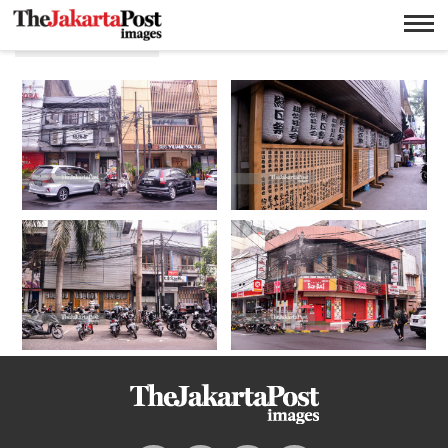
Little Tokyo