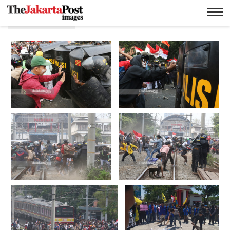
Mahasiswa