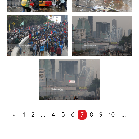
«
1
2
...
4
5
6
7
8
9
10
...