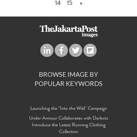
14
15
»
BROWSE IMAGE BY
POPULAR KEYWORDS
Launching the "Into the Wild" Campaign
Under Armour Collaborates with Darbotz
Introduce the Latest Running Clothing
Collection