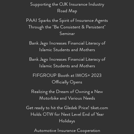
Supporting the OJK Insurance Industry
Road Map
PAAI Sparks the Spirit of Insurance Agents
Through the "Be Consistent & Persistent"
Seminar
Bank Jago Increases Financial Literacy of
Islamic Students and Mothers
Bank Jago Increases Financial Literacy of
Islamic Students and Mothers
FIFGROUP Booth at IMOS+ 2023
Officially Opens
Realizing the Dream of Owning a New
Motorbike and Various Needs
Get ready to hit the Gledek Price! tiket.com
Holds OTW for Next Level End of Year
Holidays
Automotive Insurance Cooperation