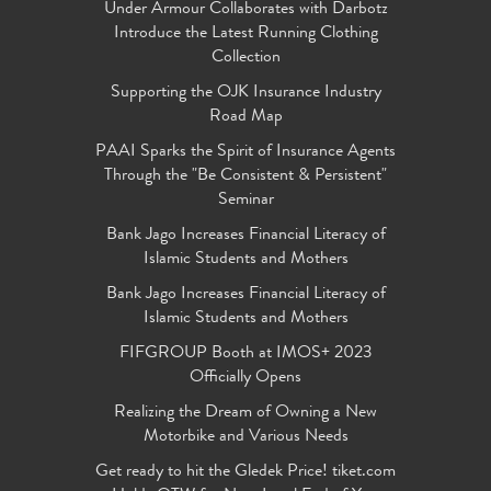
Under Armour Collaborates with Darbotz
Introduce the Latest Running Clothing
Collection
Supporting the OJK Insurance Industry
Road Map
PAAI Sparks the Spirit of Insurance Agents
Through the "Be Consistent & Persistent"
Seminar
Bank Jago Increases Financial Literacy of
Islamic Students and Mothers
Bank Jago Increases Financial Literacy of
Islamic Students and Mothers
FIFGROUP Booth at IMOS+ 2023
Officially Opens
Realizing the Dream of Owning a New
Motorbike and Various Needs
Get ready to hit the Gledek Price! tiket.com