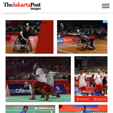
Masturi