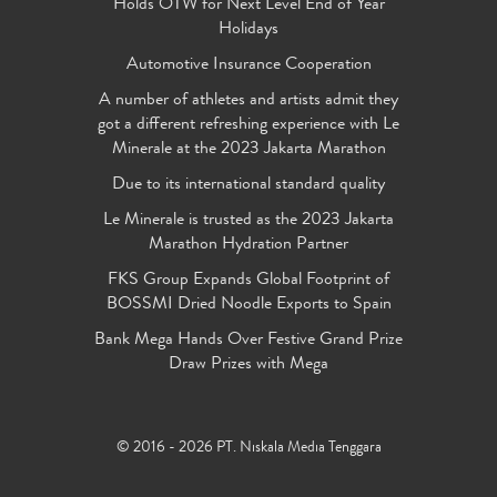
Holds OTW for Next Level End of Year
Holidays
Automotive Insurance Cooperation
A number of athletes and artists admit they
got a different refreshing experience with Le
Minerale at the 2023 Jakarta Marathon
Due to its international standard quality
Le Minerale is trusted as the 2023 Jakarta
Marathon Hydration Partner
FKS Group Expands Global Footprint of
BOSSMI Dried Noodle Exports to Spain
Bank Mega Hands Over Festive Grand Prize
Draw Prizes with Mega
© 2016 - 2026 PT. Niskala Media Tenggara