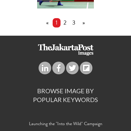
«
1
2
3
»
BROWSE IMAGE BY
POPULAR KEYWORDS
Launching the "Into the Wild" Campaign