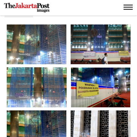
Mesjid