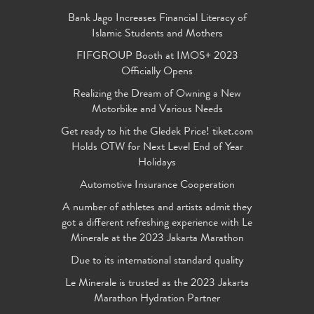
Bank Jago Increases Financial Literacy of
Islamic Students and Mothers
FIFGROUP Booth at IMOS+ 2023
Officially Opens
Realizing the Dream of Owning a New
Motorbike and Various Needs
Get ready to hit the Gledek Price! tiket.com
Holds OTW for Next Level End of Year
Holidays
Automotive Insurance Cooperation
A number of athletes and artists admit they
got a different refreshing experience with Le
Minerale at the 2023 Jakarta Marathon
Due to its international standard quality
Le Minerale is trusted as the 2023 Jakarta
Marathon Hydration Partner