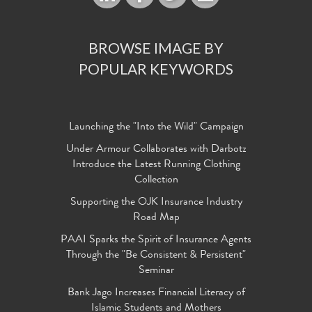
BROWSE IMAGE BY
POPULAR KEYWORDS
Launching the "Into the Wild" Campaign
Under Armour Collaborates with Darbotz
Introduce the Latest Running Clothing
Collection
Supporting the OJK Insurance Industry
Road Map
PAAI Sparks the Spirit of Insurance Agents
Through the "Be Consistent & Persistent"
Seminar
Bank Jago Increases Financial Literacy of
Islamic Students and Mothers