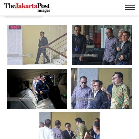
Muhaimin