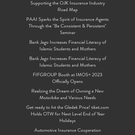
Supporting the OJK Insurance Industry
Road Map
PAAI Sparks the Spirit of Insurance Agents
Through the "Be Consistent & Persistent"
Seminar
Bank Jago Increases Financial Literacy of
Islamic Students and Mothers
Bank Jago Increases Financial Literacy of
Islamic Students and Mothers
FIFGROUP Booth at IMOS+ 2023
Officially Opens
Realizing the Dream of Owning a New
Motorbike and Various Needs
Get ready to hit the Gledek Price! tiket.com
Holds OTW for Next Level End of Year
Holidays
Automotive Insurance Cooperation