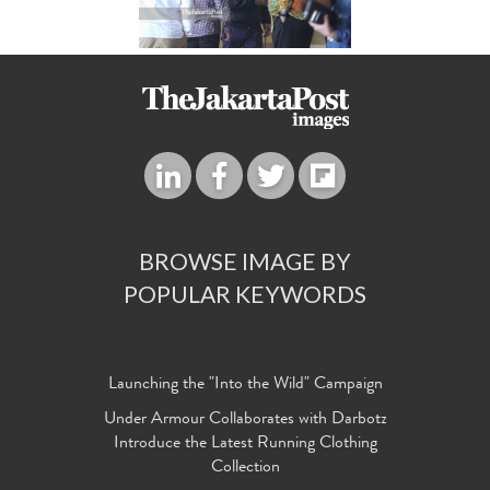
BROWSE IMAGE BY
POPULAR KEYWORDS
Launching the "Into the Wild" Campaign
Under Armour Collaborates with Darbotz
Introduce the Latest Running Clothing
Collection