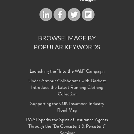
BROWSE IMAGE BY
POPULAR KEYWORDS
Launching the "Into the Wild" Campaign
Under Armour Collaborates with Darbotz
Introduce the Latest Running Clothing
Collection
Supporting the OJK Insurance Industry
Road Map
PAAI Sparks the Spirit of Insurance Agents
Through the "Be Consistent & Persistent"
Seminar