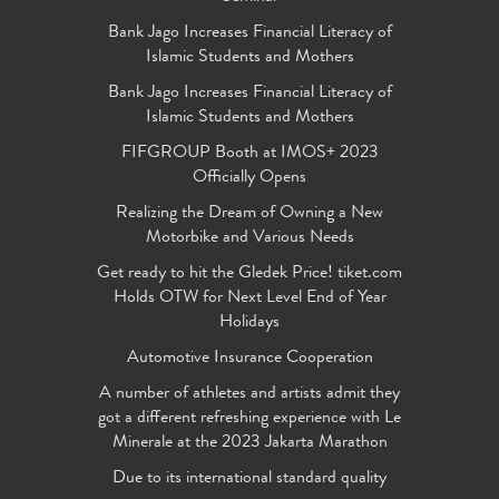
Bank Jago Increases Financial Literacy of
Islamic Students and Mothers
Bank Jago Increases Financial Literacy of
Islamic Students and Mothers
FIFGROUP Booth at IMOS+ 2023
Officially Opens
Realizing the Dream of Owning a New
Motorbike and Various Needs
Get ready to hit the Gledek Price! tiket.com
Holds OTW for Next Level End of Year
Holidays
Automotive Insurance Cooperation
A number of athletes and artists admit they
got a different refreshing experience with Le
Minerale at the 2023 Jakarta Marathon
Due to its international standard quality