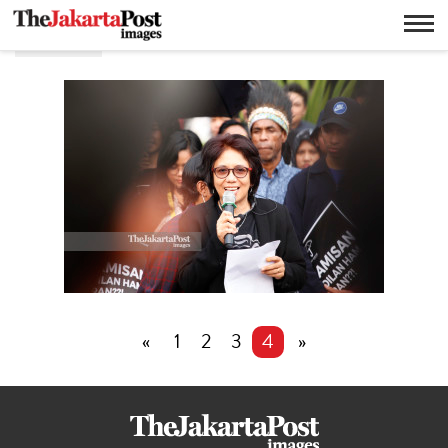
Munir
«
1
2
3
4
»