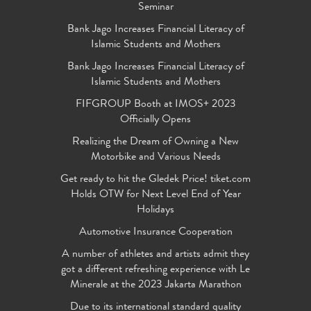
Seminar
Bank Jago Increases Financial Literacy of
Islamic Students and Mothers
Bank Jago Increases Financial Literacy of
Islamic Students and Mothers
FIFGROUP Booth at IMOS+ 2023
Officially Opens
Realizing the Dream of Owning a New
Motorbike and Various Needs
Get ready to hit the Gledek Price! tiket.com
Holds OTW for Next Level End of Year
Holidays
Automotive Insurance Cooperation
A number of athletes and artists admit they
got a different refreshing experience with Le
Minerale at the 2023 Jakarta Marathon
Due to its international standard quality