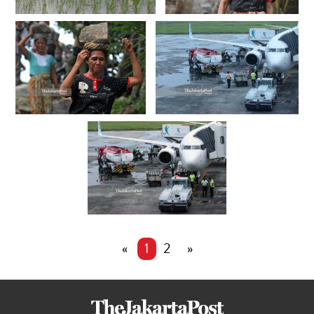
«
1
2
»