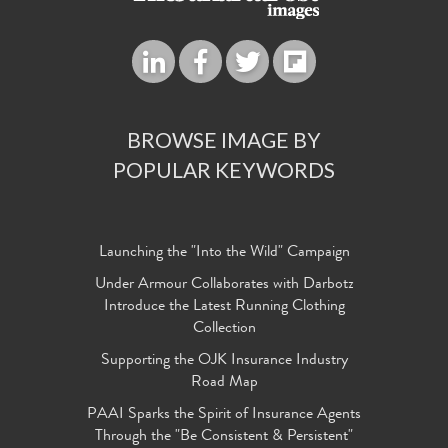
BROWSE IMAGE BY
POPULAR KEYWORDS
Launching the "Into the Wild" Campaign
Under Armour Collaborates with Darbotz
Introduce the Latest Running Clothing
Collection
Supporting the OJK Insurance Industry
Road Map
PAAI Sparks the Spirit of Insurance Agents
Through the "Be Consistent & Persistent"