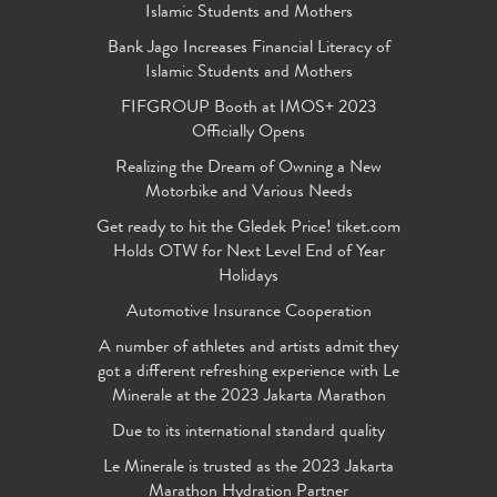
Islamic Students and Mothers
Bank Jago Increases Financial Literacy of
Islamic Students and Mothers
FIFGROUP Booth at IMOS+ 2023
Officially Opens
Realizing the Dream of Owning a New
Motorbike and Various Needs
Get ready to hit the Gledek Price! tiket.com
Holds OTW for Next Level End of Year
Holidays
Automotive Insurance Cooperation
A number of athletes and artists admit they
got a different refreshing experience with Le
Minerale at the 2023 Jakarta Marathon
Due to its international standard quality
Le Minerale is trusted as the 2023 Jakarta
Marathon Hydration Partner