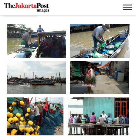
Nelayan