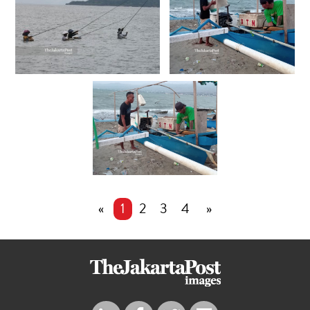
«
1
2
3
4
»