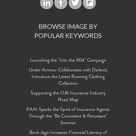
BROWSE IMAGE BY
POPULAR KEYWORDS
Launching the "Into the Wild" Campaign
Under Armour Collaborates with Darbotz
Introduce the Latest Running Clothing
Collection
Supporting the OJK Insurance Industry
Road Map
PAAI Sparks the Spirit of Insurance Agents
Through the "Be Consistent & Persistent"
Seminar
Bank Jago Increases Financial Literacy of