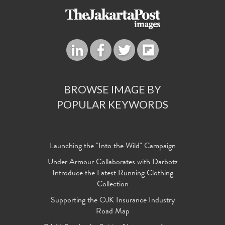
BROWSE IMAGE BY
POPULAR KEYWORDS
Launching the "Into the Wild" Campaign
Under Armour Collaborates with Darbotz
Introduce the Latest Running Clothing
Collection
Supporting the OJK Insurance Industry
Road Map