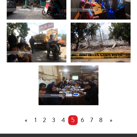
«
1
2
3
4
5
6
7
8
»