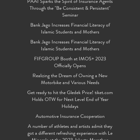
PAAI Sparks the Spirit of Insurance Agents
Through the "Be Consistent & Persistent"
Seminar
Bank Jago Increases Financial Literacy of
Islamic Students and Mothers
Bank Jago Increases Financial Literacy of
Islamic Students and Mothers
FIFGROUP Booth at IMOS+ 2023
Officially Opens
Realizing the Dream of Owning a New
Motorbike and Various Needs
Get ready to hit the Gledek Price! tiket.com
Holds OTW for Next Level End of Year
Holidays
Automotive Insurance Cooperation
A number of athletes and artists admit they
got a different refreshing experience with Le