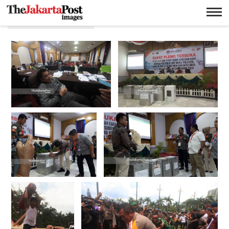
Nurni Sulaiman