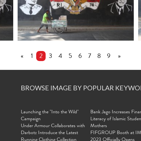
«
1
2
3
4
5
6
7
8
9
»
BROWSE IMAGE BY POPULAR KEYWO
Launching the "Into the Wild"
Bank Jago Increases Finan
Campaign
Literacy of Islamic Stude
Under Armour Collaborates with
Mothers
Darbotz Introduce the Latest
FIFGROUP Booth at I
Running Clothing Collection
2023 Officially Opens