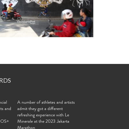
RDS
cial
A number of athletes and artists
nts and
admit they got a different
refreshing experience with Le
MOS+
Minerale at the 2023 Jakarta
Marathon