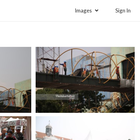
Images
Sign In