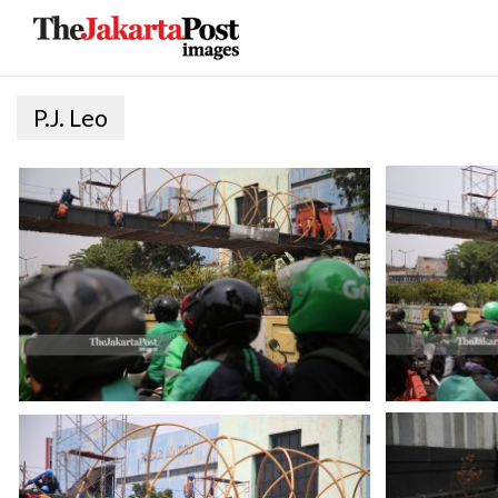
P.J. Leo