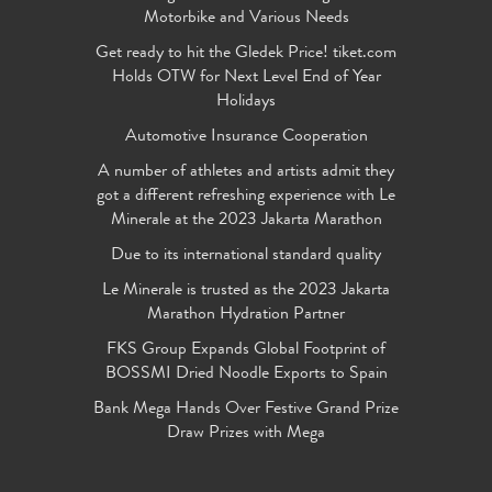
Motorbike and Various Needs
Get ready to hit the Gledek Price! tiket.com
Holds OTW for Next Level End of Year
Holidays
Automotive Insurance Cooperation
A number of athletes and artists admit they
got a different refreshing experience with Le
Minerale at the 2023 Jakarta Marathon
Due to its international standard quality
Le Minerale is trusted as the 2023 Jakarta
Marathon Hydration Partner
FKS Group Expands Global Footprint of
BOSSMI Dried Noodle Exports to Spain
Bank Mega Hands Over Festive Grand Prize
Draw Prizes with Mega