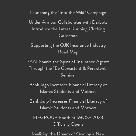
Launching the "Into the Wild" Campaign
Under Armour Collaborates with Darbotz
Introduce the Latest Running Clothing
Collection
Supporting the OJK Insurance Industry
Road Map
PAAI Sparks the Spirit of Insurance Agents
Through the "Be Consistent & Persistent"
Seminar
Bank Jago Increases Financial Literacy of
Islamic Students and Mothers
Bank Jago Increases Financial Literacy of
Islamic Students and Mothers
FIFGROUP Booth at IMOS+ 2023
Officially Opens
Realizing the Dream of Owning a New