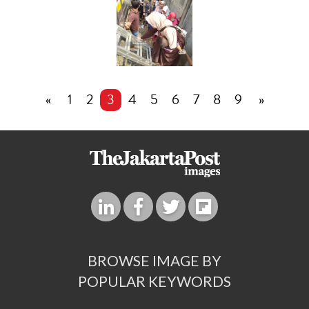
«
1
2
3
4
5
6
7
8
9
»
BROWSE IMAGE BY
POPULAR KEYWORDS