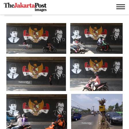
P.J. Leo