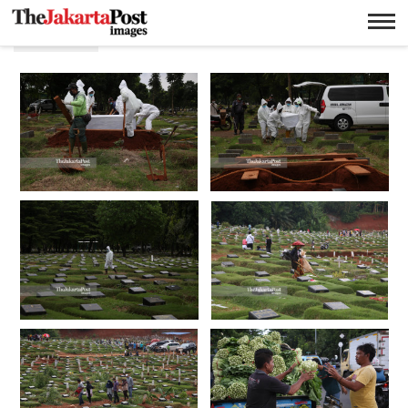
P.J.Leo