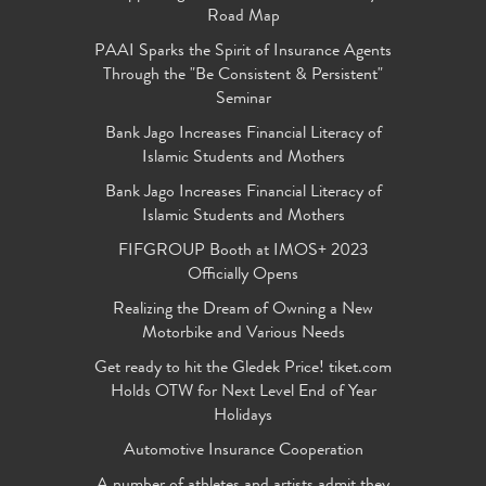
Road Map
PAAI Sparks the Spirit of Insurance Agents
Through the "Be Consistent & Persistent"
Seminar
Bank Jago Increases Financial Literacy of
Islamic Students and Mothers
Bank Jago Increases Financial Literacy of
Islamic Students and Mothers
FIFGROUP Booth at IMOS+ 2023
Officially Opens
Realizing the Dream of Owning a New
Motorbike and Various Needs
Get ready to hit the Gledek Price! tiket.com
Holds OTW for Next Level End of Year
Holidays
Automotive Insurance Cooperation
A number of athletes and artists admit they