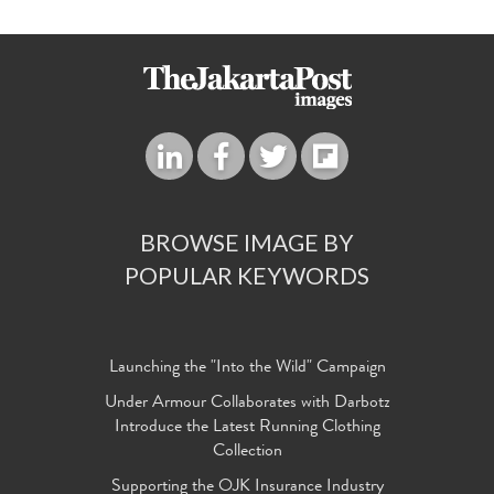
BROWSE IMAGE BY
POPULAR KEYWORDS
Launching the "Into the Wild" Campaign
Under Armour Collaborates with Darbotz
Introduce the Latest Running Clothing
Collection
Supporting the OJK Insurance Industry