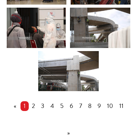
«
1
2
3
4
5
6
7
8
9
10
11
»