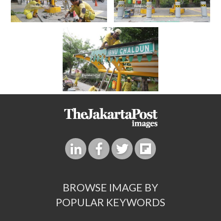
BROWSE IMAGE BY
POPULAR KEYWORDS