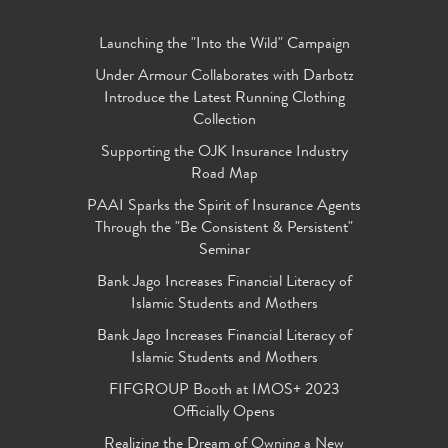
Launching the "Into the Wild" Campaign
Under Armour Collaborates with Darbotz
Introduce the Latest Running Clothing
Collection
Supporting the OJK Insurance Industry
Road Map
PAAI Sparks the Spirit of Insurance Agents
Through the "Be Consistent & Persistent"
Seminar
Bank Jago Increases Financial Literacy of
Islamic Students and Mothers
Bank Jago Increases Financial Literacy of
Islamic Students and Mothers
FIFGROUP Booth at IMOS+ 2023
Officially Opens
Realizing the Dream of Owning a New