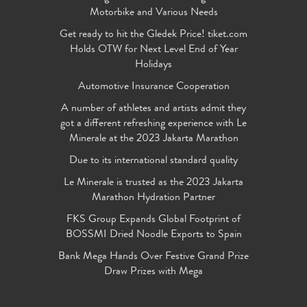
Motorbike and Various Needs
Get ready to hit the Gledek Price! tiket.com
Holds OTW for Next Level End of Year
Holidays
Automotive Insurance Cooperation
A number of athletes and artists admit they
got a different refreshing experience with Le
Minerale at the 2023 Jakarta Marathon
Due to its international standard quality
Le Minerale is trusted as the 2023 Jakarta
Marathon Hydration Partner
FKS Group Expands Global Footprint of
BOSSMI Dried Noodle Exports to Spain
Bank Mega Hands Over Festive Grand Prize
Draw Prizes with Mega