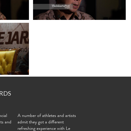
RDS
cial
A number of athletes and artists
nts and
admit they got a different
refreshing experience with Le