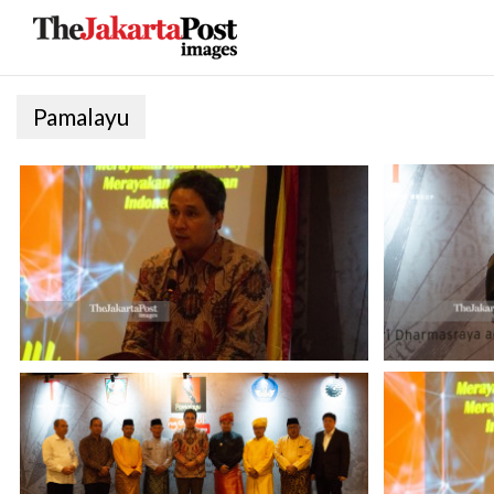
Pamalayu