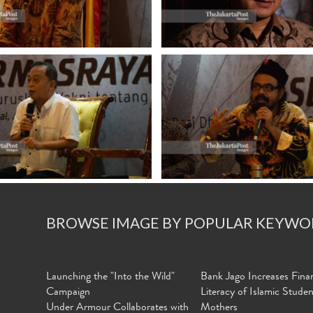
BROWSE IMAGE BY POPULAR KEYWO
Launching the "Into the Wild"
Bank Jago Increases Finan
Campaign
Literacy of Islamic Stude
Under Armour Collaborates with
Mothers