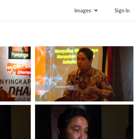
Images
Sign In