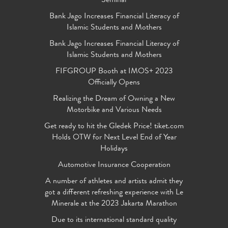
Seminar
Bank Jago Increases Financial Literacy of
Islamic Students and Mothers
Bank Jago Increases Financial Literacy of
Islamic Students and Mothers
FIFGROUP Booth at IMOS+ 2023
Officially Opens
Realizing the Dream of Owning a New
Motorbike and Various Needs
Get ready to hit the Gledek Price! tiket.com
Holds OTW for Next Level End of Year
Holidays
Automotive Insurance Cooperation
A number of athletes and artists admit they
got a different refreshing experience with Le
Minerale at the 2023 Jakarta Marathon
Due to its international standard quality