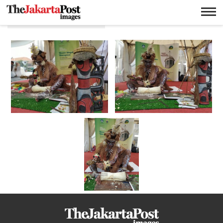
Pameran Museum