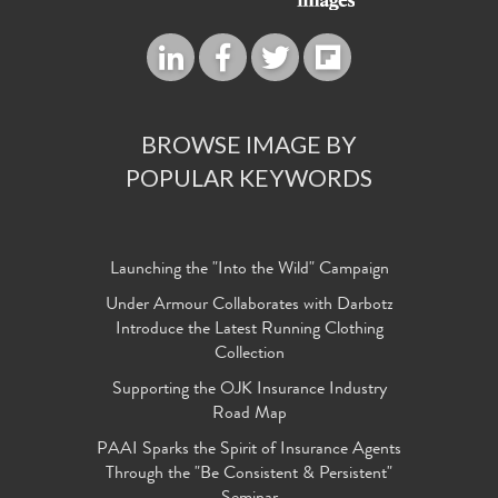
BROWSE IMAGE BY
POPULAR KEYWORDS
Launching the "Into the Wild" Campaign
Under Armour Collaborates with Darbotz
Introduce the Latest Running Clothing
Collection
Supporting the OJK Insurance Industry
Road Map
PAAI Sparks the Spirit of Insurance Agents
Through the "Be Consistent & Persistent"