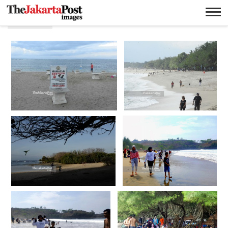
Pantai