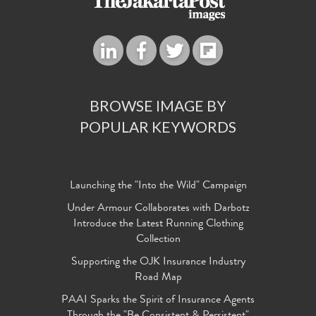
BROWSE IMAGE BY
POPULAR KEYWORDS
Launching the "Into the Wild" Campaign
Under Armour Collaborates with Darbotz
Introduce the Latest Running Clothing
Collection
Supporting the OJK Insurance Industry
Road Map
PAAI Sparks the Spirit of Insurance Agents
Through the "Be Consistent & Persistent"