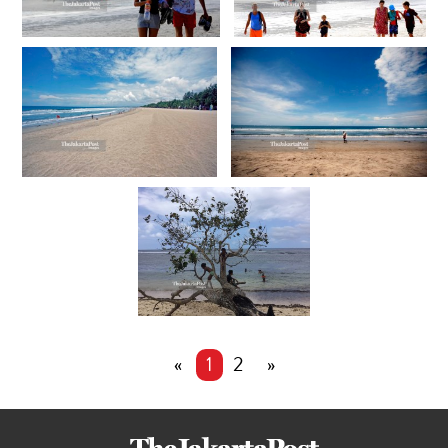
«
1
2
»