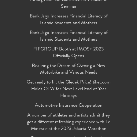
Seminar
Bank Jago Increases Financial Literacy of
Islamic Students and Mothers
Bank Jago Increases Financial Literacy of
Islamic Students and Mothers
FIFGROUP Booth at IMOS+ 2023
Officially Opens
Realizing the Dream of Owning a New
Motorbike and Various Needs
Get ready to hit the Gledek Price! tiket.com
Holds OTW for Next Level End of Year
Holidays
Automotive Insurance Cooperation
A number of athletes and artists admit they
got a different refreshing experience with Le
Minerale at the 2023 Jakarta Marathon