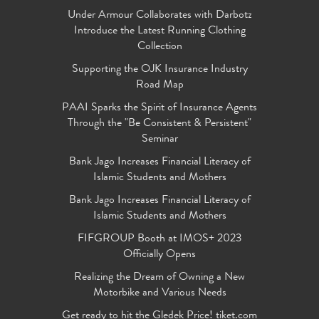
Under Armour Collaborates with Darbotz
Introduce the Latest Running Clothing
Collection
Supporting the OJK Insurance Industry
Road Map
PAAI Sparks the Spirit of Insurance Agents
Through the "Be Consistent & Persistent"
Seminar
Bank Jago Increases Financial Literacy of
Islamic Students and Mothers
Bank Jago Increases Financial Literacy of
Islamic Students and Mothers
FIFGROUP Booth at IMOS+ 2023
Officially Opens
Realizing the Dream of Owning a New
Motorbike and Various Needs
Get ready to hit the Gledek Price! tiket.com