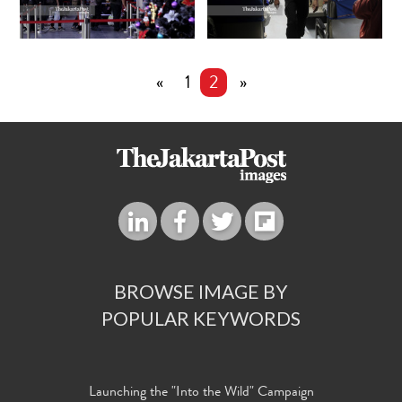
«
1
2
»
BROWSE IMAGE BY
POPULAR KEYWORDS
Launching the "Into the Wild" Campaign