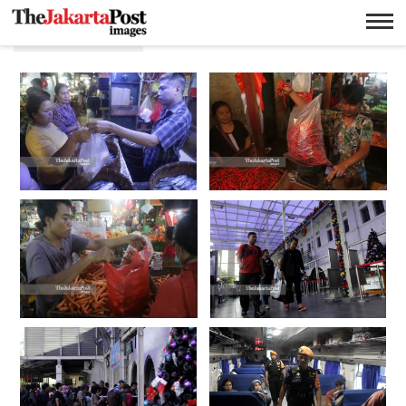
Pasar Senen