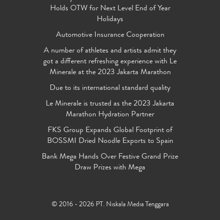
Holds OTW for Next Level End of Year
Holidays
Automotive Insurance Cooperation
A number of athletes and artists admit they
got a different refreshing experience with Le
Minerale at the 2023 Jakarta Marathon
Due to its international standard quality
Le Minerale is trusted as the 2023 Jakarta
Marathon Hydration Partner
FKS Group Expands Global Footprint of
BOSSMI Dried Noodle Exports to Spain
Bank Mega Hands Over Festive Grand Prize
Draw Prizes with Mega
© 2016 - 2026 PT. Niskala Media Tenggara