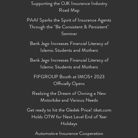
Supporting the OJK Insurance Industry
Road Map
PAAI Sparks the Spirit of Insurance Agents
Through the "Be Consistent & Persistent"
Seminar
Bank Jago Increases Financial Literacy of
Islamic Students and Mothers
Bank Jago Increases Financial Literacy of
Islamic Students and Mothers
FIFGROUP Booth at IMOS+ 2023
Officially Opens
Realizing the Dream of Owning a New
Motorbike and Various Needs
Get ready to hit the Gledek Price! tiket.com
Holds OTW for Next Level End of Year
Holidays
Automotive Insurance Cooperation