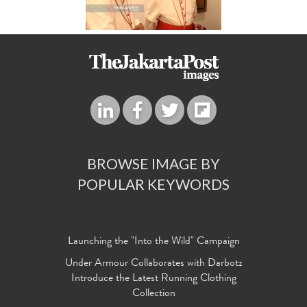
BROWSE IMAGE BY
POPULAR KEYWORDS
Launching the "Into the Wild" Campaign
Under Armour Collaborates with Darbotz
Introduce the Latest Running Clothing
Collection